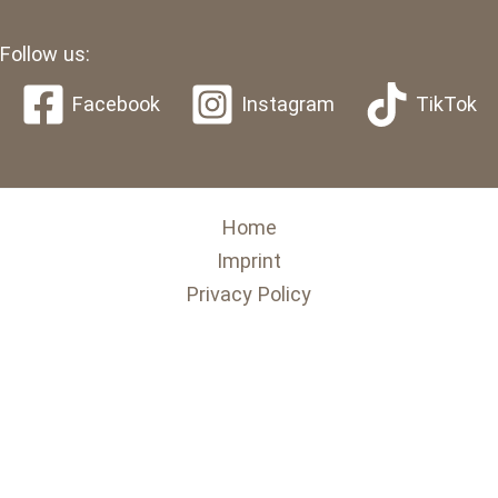
Follow us:
Facebook
Instagram
TikTok
Home
Imprint
Privacy Policy
English
Deutsch
(
German
)