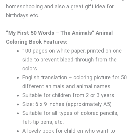
homeschooling and also a great gift idea for
birthdays etc.
“My First 50 Words – The Animals” Animal
Coloring Book Features:
100 pages on white paper, printed on one
side to prevent bleed-through from the
colors
English translation + coloring picture for 50
different animals and animal names
Suitable for children from 2 or 3 years
Size: 6 x 9 inches (approximately A5)
Suitable for all types of colored pencils,
felt-tip pens, etc.
A lovely book for children who want to