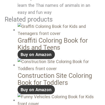
learn the Thai names of animals in an
easy and fun way
Related products
Graffiti Coloring Book for
Kids and Teens
Buy on Amazon
Construction Site Coloring
Book for Toddlers
Buy on Amazon