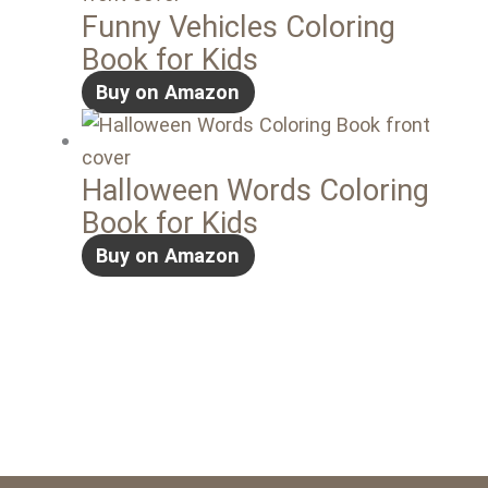
Funny Vehicles Coloring
Book for Kids
Buy on Amazon
Halloween Words Coloring
Book for Kids
Buy on Amazon