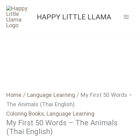
Skip
to
HAPPY LITTLE LLAMA
content
Home
/
Language Learning
/ My First 50 Words –
The Animals (Thai English)
Coloring Books
,
Language Learning
My First 50 Words – The Animals
(Thai English)