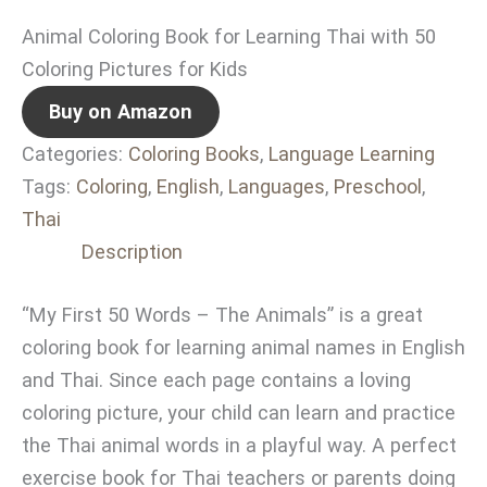
Animal Coloring Book for Learning Thai with 50
Coloring Pictures for Kids
Buy on Amazon
Categories:
Coloring Books
,
Language Learning
Tags:
Coloring
,
English
,
Languages
,
Preschool
,
Thai
Description
“My First 50 Words – The Animals” is a great
coloring book for learning animal names in English
and Thai. Since each page contains a loving
coloring picture, your child can learn and practice
the Thai animal words in a playful way. A perfect
exercise book for Thai teachers or parents doing